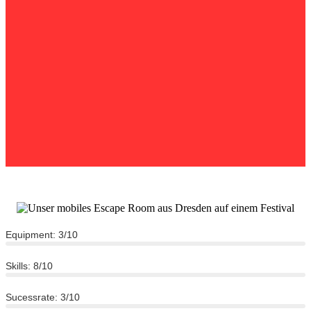
Equipment: 3/10
Skills: 8/10
Sucessrate: 3/10