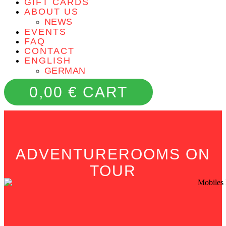
GIFT CARDS
ABOUT US
NEWS
EVENTS
FAQ
CONTACT
ENGLISH
GERMAN
0,00
€
CART
ADVENTUREROOMS ON
TOUR