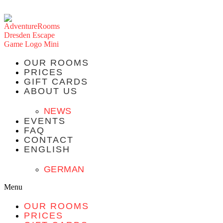
OUR ROOMS
PRICES
GIFT CARDS
ABOUT US
NEWS
EVENTS
FAQ
CONTACT
ENGLISH
GERMAN
Menu
OUR ROOMS
PRICES