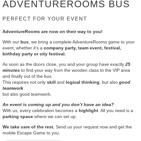
ADVENTUREROOMS BUS
PERFECT FOR YOUR EVENT
AdventureRooms are now on their way to you!
With our
bus
, we bring a complete AdventureRooms game to your
event, whether it’s a
company party, team event, festival,
birthday party or city festival.
As soon as the doors close, you and your group have exactly
25
minutes
to find your way from the wooden class to the VIP area
and finally out of the bus.
This requires not only
skill
and
logical thinking
, but also
good
teamwork
.
but also good teamwork.
An event is coming up and you don’t have an idea?
With us, every celebration becomes a
highlight
. All you need is a
parking space
where we can set up.
We take care of the rest.
Send us your request now and get the
mobile Escape Game to you.